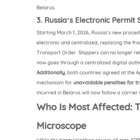
Belarus.
3. Russia’s Electronic Permit
Starting March 1, 2026, Russia’s new proced
electronic and centralized, replacing the f
Transport Order. Shippers can no longer rel
now goes through a centralized digital autho
Additionally
, both countries agreed at the A
mechanism for
unavoidable penalties for tr
incurred in Belarus will now follow a carrier
Who Is Most Affected: 
Microscope