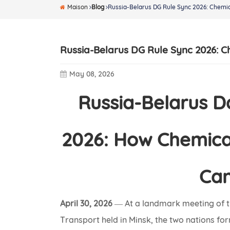
Maison
Blog
Russia-Belarus DG Rule Sync 2026: Chemic
Russia-Belarus DG Rule Sync 2026: C
May 08, 2026
Russia-Belarus 
2026: How Chemical
Can
April 30, 2026
— At a landmark meeting of t
Transport held in Minsk, the two nations fo