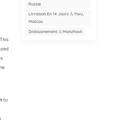
Russie
Livraison En 14 Jours À Yiwu,
Moscou
Dédouanement À Manzhouli
 This
ossed
es
one
n
to
k