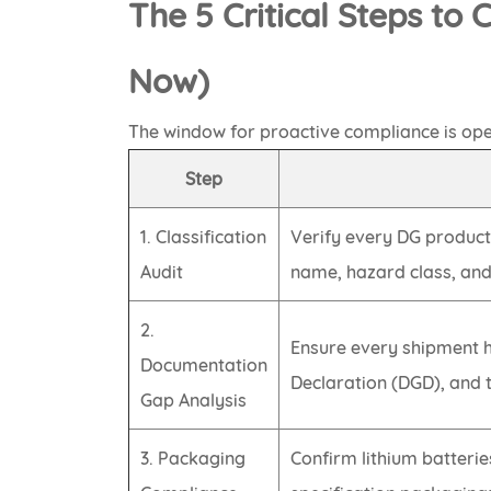
The 5 Critical Steps to
Now)
The window for proactive compliance is ope
Step
1. Classification
Verify every DG product
Audit
name, hazard class, an
2.
Ensure every shipment 
Documentation
Declaration (DGD), and 
Gap Analysis
3. Packaging
Confirm lithium batteri