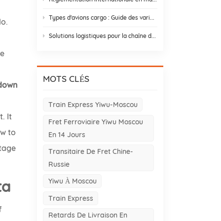
s
Types d'avions cargo : Guide des variantes d'avions cargo pour le commerce Asie-Europe
lo.
Solutions logistiques pour la chaîne du froid : 9 éléments essentiels et stratégies de conception
se
MOTS CLÉS
tdown
Train Express Yiwu-Moscou
. It
Fret Ferroviaire Yiwu Moscou
ow to
En 14 Jours
ntage
Transitaire De Fret Chine-
Russie
Yiwu À Moscou
ta
Train Express
f
Retards De Livraison En