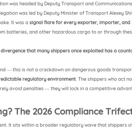
gation was headed by Deputy Transport and Communication
legation was led by Deputy Minister of Transport Alexey Shi
hake. It was a
signal flare for every exporter, importer, and
ium batteries, and other hazardous cargo to or through the
y divergence that many shippers once exploited has a coun
nd — this is not a crackdown on dangerous goods transport
redictable regulatory environment
. The shippers who act n
erely avoid penalties — they will lock in a competitive adva
ng? The 2026 Compliance Trifec
nt. It sits within a broader regulatory wave that shippers o