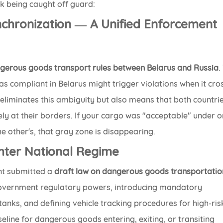
 being caught off guard:
nchronization — A Unified Enforcement
gerous goods transport rules between Belarus and Russia
.
as compliant in Belarus might trigger violations when it cr
eliminates this ambiguity but also means that both countri
ly at their borders. If your cargo was "acceptable" under 
e other's, that gray zone is disappearing.
ghter National Regime
nt submitted a
draft law on dangerous goods transportatio
government regulatory powers, introducing mandatory
anks, and defining vehicle tracking procedures for high-ris
seline for dangerous goods entering, exiting, or transiting