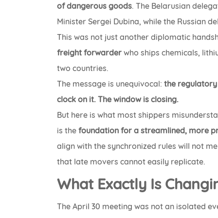
of dangerous goods
. The Belarusian dele
Minister Sergei Dubina, while the Russian de
This was not just another diplomatic hands
freight forwarder
who ships chemicals, lith
two countries.
The message is unequivocal:
the regulator
clock on it. The window is closing.
But here is what most shippers misundersta
is the
foundation for a streamlined, more p
align with the synchronized rules will not m
that late movers cannot easily replicate.
What Exactly Is Changi
The April 30 meeting was not an isolated eve