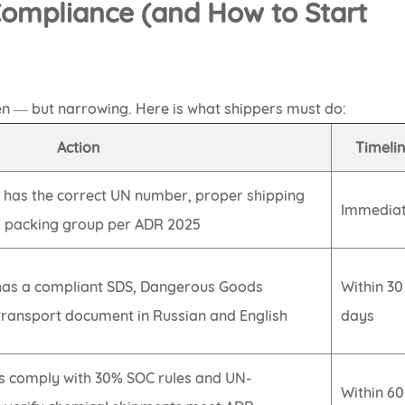
 Compliance (and How to Start
n — but narrowing. Here is what shippers must do:
Action
Timeli
 has the correct UN number, proper shipping
Immediat
d packing group per ADR 2025
has a compliant SDS, Dangerous Goods
Within 30
transport document in Russian and English
days
es comply with 30% SOC rules and UN-
Within 60