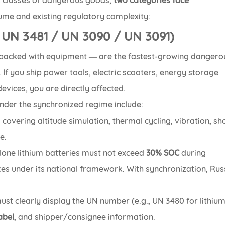
R classes of dangerous goods,
two categories face
lume and existing regulatory complexity:
/ UN 3481 / UN 3090 / UN 3091)
 packed with equipment — are the fastest-growing dangero
If you ship power tools, electric scooters, energy storage
evices, you are directly affected.
nder the synchronized regime include:
 covering altitude simulation, thermal cycling, vibration, sh
e.
lone lithium batteries must not exceed
30% SOC
during
ces under its national framework. With synchronization, Rus
ust clearly display the UN number (e.g., UN 3480 for lithiu
abel
, and shipper/consignee information.