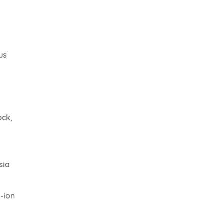
us
ock,
sia
m-ion