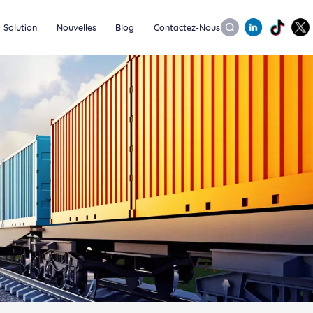
Solution
Nouvelles
Blog
Contactez-Nous