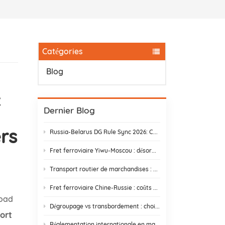
Catégories
Blog
c
Dernier Blog
rs
Russia-Belarus DG Rule Sync 2026: Chemical & Lithium Battery Shipping Guide
Fret ferroviaire Yiwu-Moscou : désormais 14 jours – Halte aux retards douaniers
Transport routier de marchandises : trouver un partenaire qui livre réellement
Fret ferroviaire Chine-Russie : coûts cachés et comment les éviter
Road
Dégroupage vs transbordement : choisir la meilleure stratégie d'expédition
port
Réglementation internationale en matière d'expédition et de conformité e-commerce | DR Trans