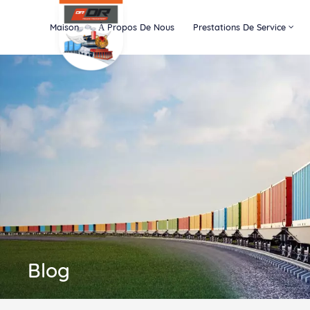
Maison
À Propos De Nous
Prestations De Service
Blog