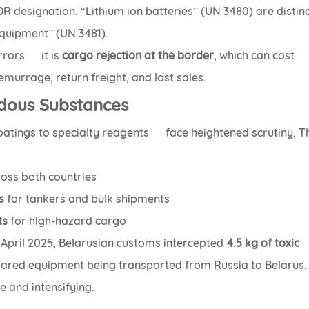
DR designation. “Lithium ion batteries” (UN 3480) are distin
equipment” (UN 3481).
rrors — it is
cargo rejection at the border
, which can cost
murrage, return freight, and lost sales.
rdous Substances
oatings to specialty reagents — face heightened scrutiny. T
oss both countries
s
for tankers and bulk shipments
ts
for high-hazard cargo
n April 2025, Belarusian customs intercepted
4.5 kg of toxic
ared equipment being transported from Russia to Belarus.
e and intensifying.