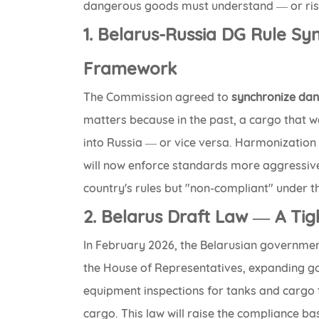
dangerous goods must understand — or risk
1. Belarus-Russia DG Rule Sy
Framework
The Commission agreed to
synchronize dan
matters because in the past, a cargo that w
into Russia — or vice versa. Harmonization 
will now enforce standards more aggressive
country's rules but "non-compliant" under th
2. Belarus Draft Law — A Ti
In February 2026, the Belarusian governme
the House of Representatives, expanding 
equipment inspections for tanks and cargo t
cargo. This law will raise the compliance ba