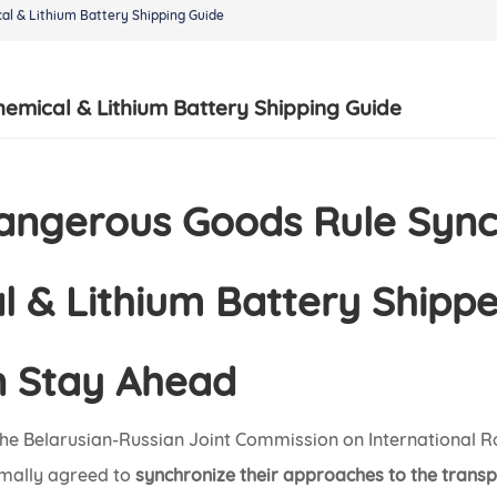
al & Lithium Battery Shipping Guide
hemical & Lithium Battery Shipping Guide
Dangerous Goods Rule Syn
 & Lithium Battery Shippe
 Stay Ahead
he Belarusian-Russian Joint Commission on International 
rmally agreed to
synchronize their approaches to the trans