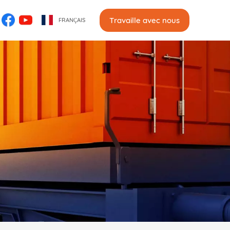
Travaille avec nous
FRANÇAIS