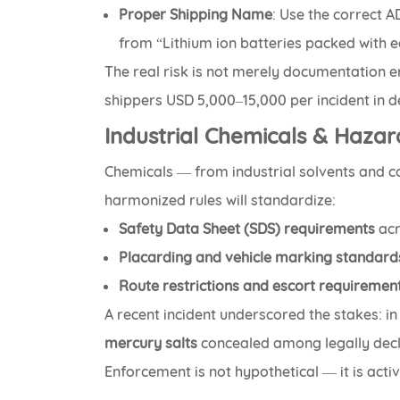
Proper Shipping Name
: Use the correct A
from “Lithium ion batteries packed with 
The real risk is not merely documentation e
shippers USD 5,000–15,000 per incident in de
Industrial Chemicals & Haza
Chemicals — from industrial solvents and c
harmonized rules will standardize:
Safety Data Sheet (SDS) requirements
acr
Placarding and vehicle marking standard
Route restrictions and escort requiremen
A recent incident underscored the stakes: i
mercury salts
concealed among legally decl
Enforcement is not hypothetical — it is activ