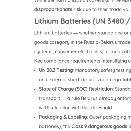
While the harmonization covers all nine AD
disproportionate risk
due to their trade vo
Lithium Batteries (UN 3480 
Lithium batteries — whether standalone or
goods category in the Russia-Belarus trade. 
systems, consumer electronics, or medical d
Key compliance requirements
intensifying
u
UN 38.3 Testing
: Mandatory safety testing
and external short circuit is non-negotiabl
State of Charge (SOC) Restriction
: Standa
transport — a rule Belarus already enfor
will likely align with this threshold.
Packaging & Labeling
: Outer packaging m
batteries), the
Class 9 dangerous goods l