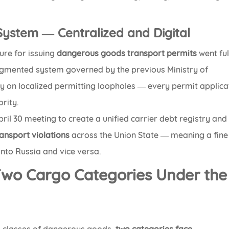
 System — Centralized and Digital
ure for issuing
dangerous goods transport permits
went ful
ragmented system governed by the previous Ministry of
y on localized permitting loopholes — every permit applica
rity.
pril 30 meeting to create a unified carrier debt registry and
ansport violations
across the Union State — meaning a fine
 into Russia and vice versa.
Two Cargo Categories Under the