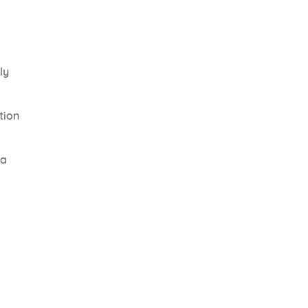
ly
tion
 a